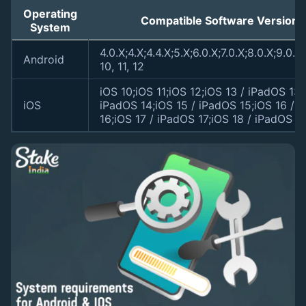
Operating
Compatible Software Versions
System
4.0.X;4.X;4.4.X;5.X;6.0.X;7.0.X;8.0.X;9.0.
Android
10, 11, 12
iOS 10;iOS 11;iOS 12;iOS 13 / iPadOS 13;
iOS
iPadOS 14;iOS 15 / iPadOS 15;iOS 16 / 
16;iOS 17 / iPadOS 17;iOS 18 / iPadOS 18