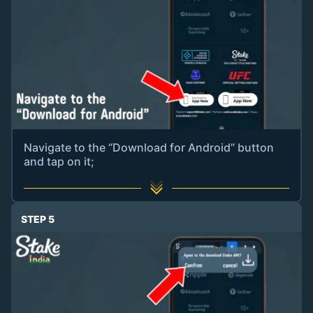
Navigate to the “Download for Android” button
and tap on it;
STEP 5