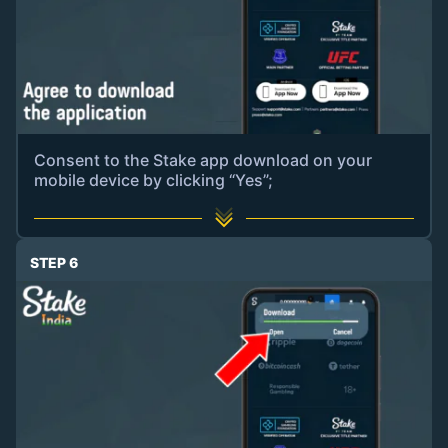
Consent to the Stake app download on your
mobile device by clicking “Yes”;
STEP 6