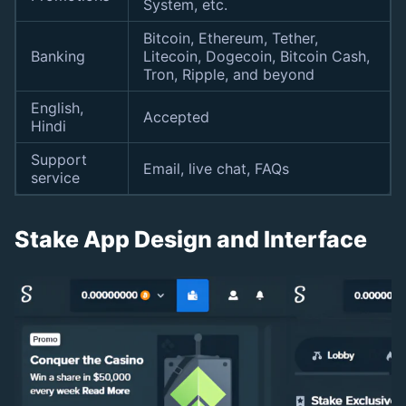
System, etc.
Bitcoin, Ethereum, Tether,
Banking
Litecoin, Dogecoin, Bitcoin Cash,
Tron, Ripple, and beyond
English,
Accepted
Hindi
Support
Email, live chat, FAQs
service
Stake App Design and Interface