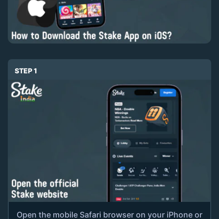
STEP 1
Open the mobile Safari browser on your iPhone or