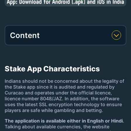
Content
App Characteristics
A
Stake App Characteristics
Indians should not be concerned about the legality of
the Stake app since it is audited and regulated by
Curacao and operates under the official licence,
licence number 8048/JAZ. In addition, the software
uses the latest SSL encryption technology to ensure
players are safe while gambling and betting.
The application is available either in English or Hindi
.
Talking about available currencies, the website