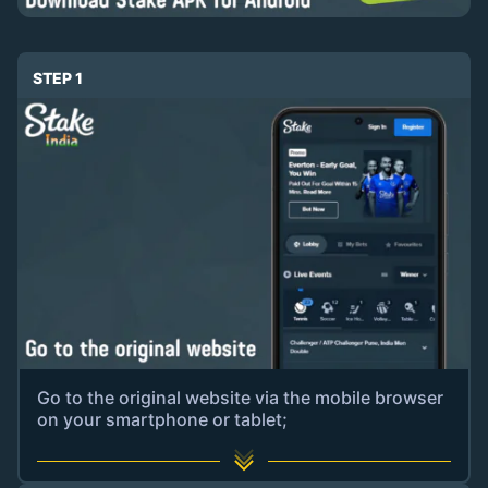
STEP 1
Go to the original website via the mobile browser
on your smartphone or tablet;