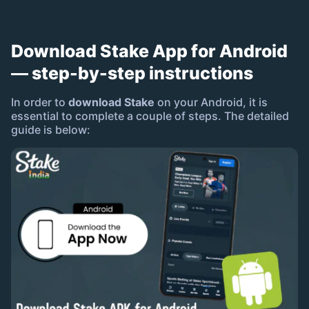
Download Stake App for Android
—
step-by-step instructions
In order to
download Stake
on your Android, it is
essential to complete a couple of steps. The detailed
guide is below: