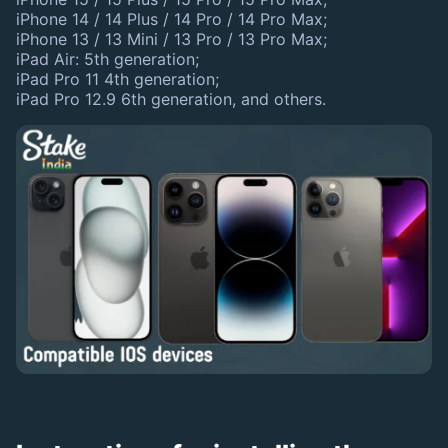
iPhone 14 / 14 Plus / 14 Pro / 14 Pro Max;
iPhone 13 / 13 Mini / 13 Pro / 13 Pro Max;
iPad Air: 5th generation;
iPad Pro 11 4th generation;
iPad Pro 12.9 6th generation, and others.