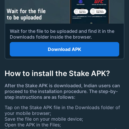
Wait for the file to be uploaded and find it in the
Downloads folder inside the browser.
Download APK
How to install the Stake APK?
After the Stake APK is downloaded, Indian users can
proceed to the installation procedure. The step-by-
step instructions are as follows:
Tap on the Stake APK file in the Downloads folder of
your mobile browser;
Save the file on your mobile device;
Open the APK in the Files;