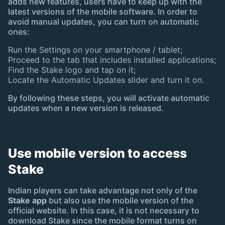
adds new features, users have to keep up with the
latest versions of the mobile software. In order to
avoid manual updates, you can turn on automatic
ones:
Run the Settings on your smartphone / tablet;
Proceed to the tab that includes installed applications;
Find the Stake logo and tap on it;
Locate the Automatic Updates slider and turn it on.
By following these steps, you will activate automatic
updates when a new version is released.
Use mobile version to access
Stake
Indian players can take advantage not only of the
Stake app
but also use the mobile version of the
official website. In this case, it is not necessary to
download Stake since the mobile format turns on