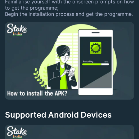
Familiarise yourself with the onscreen prompts on how
to get the programme;
Begin the installation process and get the programme.
Supported Android Devices