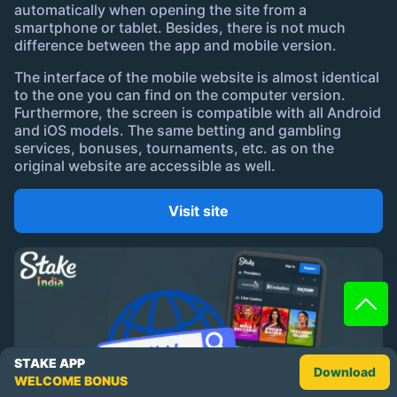
automatically when opening the site from a
smartphone or tablet. Besides, there is not much
difference between the app and mobile version.
The interface of the mobile website is almost identical
to the one you can find on the computer version.
Furthermore, the screen is compatible with all Android
and iOS models. The same betting and gambling
services, bonuses, tournaments, etc. as on the
original website are accessible as well.
Visit site
STAKE APP
Download
WELCOME BONUS