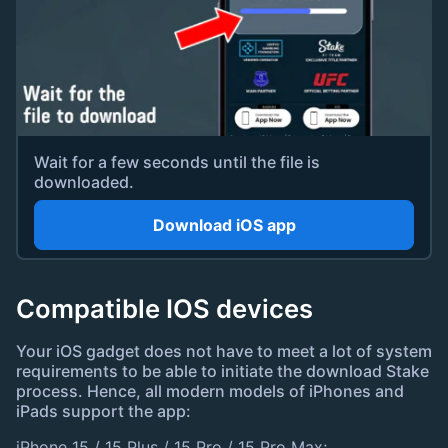
Wait for a few seconds until the file is
downloaded.
Download iOS app
Compatible IOS devices
Your iOS gadget does not have to meet a lot of system
requirements to be able to initiate the download Stake
process. Hence, all modern models of iPhones and
iPads support the app:
iPhone 15 / 15 Plus / 15 Pro / 15 Pro Max;