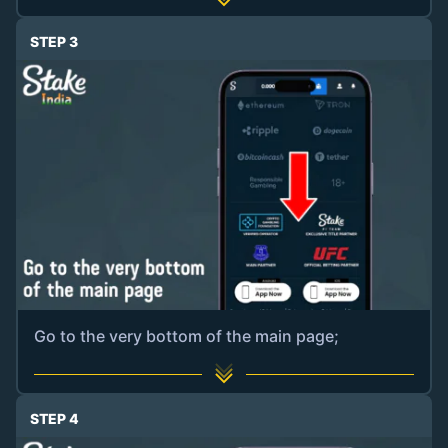
STEP 3
Go to the very bottom of the main page;
STEP 4