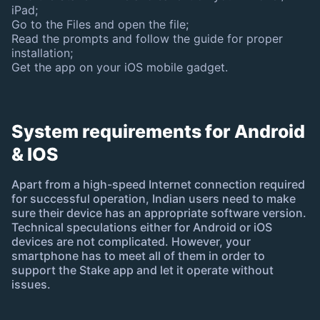
iPad;
Go to the Files and open the file;
Read the prompts and follow the guide for proper
installation;
Get the app on your iOS mobile gadget.
System requirements for Android
& IOS
Apart from a high-speed Internet connection required
for successful operation, Indian users need to make
sure their device has an appropriate software version.
Technical speculations either for Android or iOS
devices are not complicated. However, your
smartphone has to meet all of them in order to
support the Stake app and let it operate without
issues.