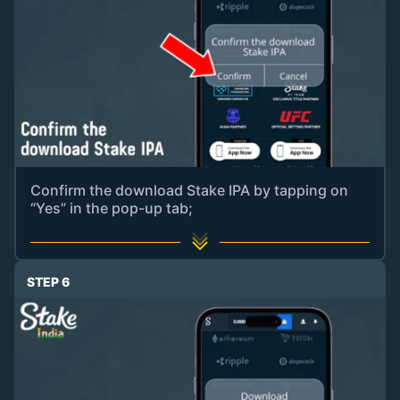
Confirm the download Stake IPA by tapping on
“Yes” in the pop-up tab;
STEP 6