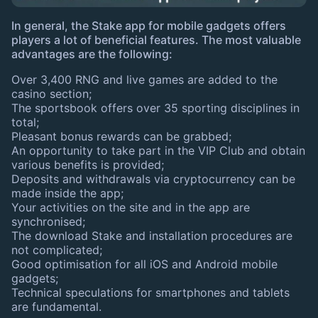
In general, the Stake app for mobile gadgets offers
players a lot of beneficial features. The most valuable
advantages are the following:
Over 3,400 RNG and live games are added to the
casino section;
The sportsbook offers over 35 sporting disciplines in
total;
Pleasant bonus rewards can be grabbed;
An opportunity to take part in the VIP Club and obtain
various benefits is provided;
Deposits and withdrawals via cryptocurrency can be
made inside the app;
Your activities on the site and in the app are
synchronised;
The download Stake and installation procedures are
not complicated;
Good optimisation for all iOS and Android mobile
gadgets;
Technical speculations for smartphones and tablets
are fundamental.