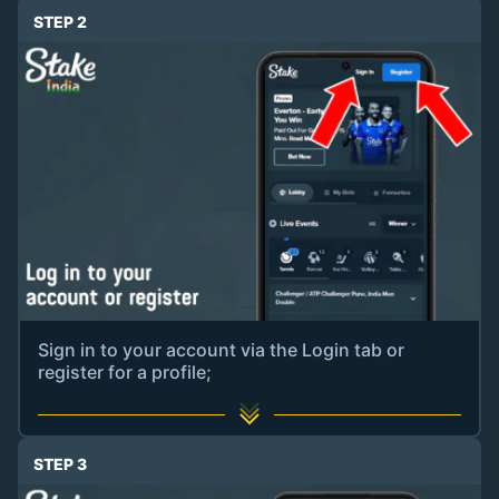
STEP 2
Sign in to your account via the Login tab or
register for a profile;
STEP 3