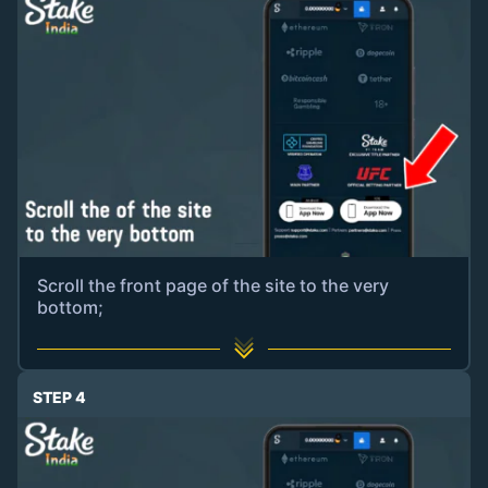
Scroll the front page of the site to the very
bottom;
STEP 4