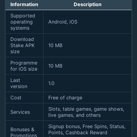
Information
Description
Supported
operating
Android, iOS
systems
Download
Stake APK
10 MB
size
Programme
10 MB
for iOS size
Last
1.0
version
Cost
Free of charge
Slots, table games, game shows,
Services
live games, and others
Signup bonus, Free Spins, Status,
Bonuses &
Points, Cashback Reward
Promotions