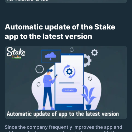
Automatic update of the Stake
app to the latest version
Since the company frequently improves the app and