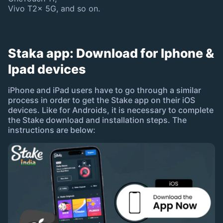
Vivo T2x 5G, and so on.
Staka app: Download for Iphone &
Ipad devices
iPhone and iPad users have to go through a similar
process in order to get the Stake app on their iOS
devices. Like for Androids, it is necessary to complete
the Stake download and installation steps. The
instructions are below: