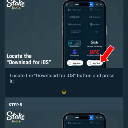
Locate the “Download for iOS” button and press
it;
STEP 5