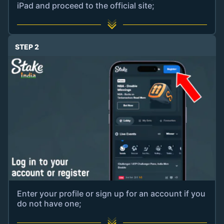
iPad and proceed to the official site;
STEP 2
Enter your profile or sign up for an account if you
do not have one;