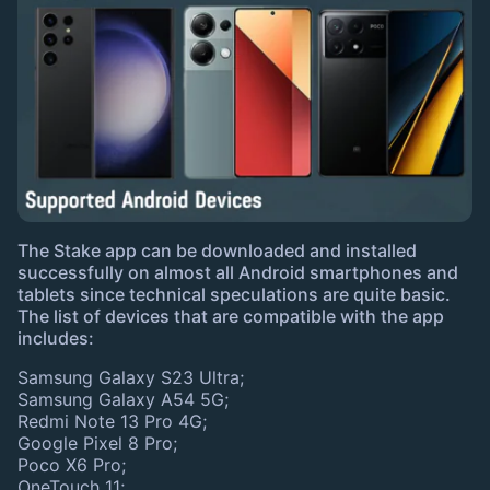
The Stake app can be downloaded and installed
successfully on almost all Android smartphones and
tablets since technical speculations are quite basic.
The list of devices that are compatible with the app
includes:
Samsung Galaxy S23 Ultra;
Samsung Galaxy A54 5G;
Redmi Note 13 Pro 4G;
Google Pixel 8 Pro;
Poco X6 Pro;
OneTouch 11;