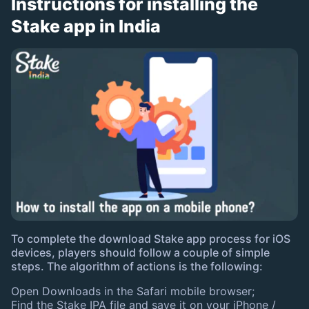
Instructions for installing the
Stake app in India
To complete the download Stake app process for iOS
devices, players should follow a couple of simple
steps. The algorithm of actions is the following:
Open Downloads in the Safari mobile browser;
Find the Stake IPA file and save it on your iPhone /