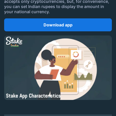
accepts only cryptocurrencies, but, for convenience,
you can set Indian rupees to display the amount in
your national currency.
Download app