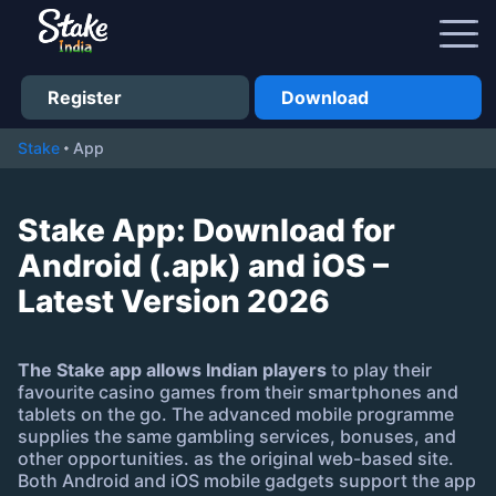
Register
Download
Stake
App
Stake App
Stake App: Download for
Betting
Android (.apk) and iOS –
Bonus
Latest Version 2026
Registration
The Stake app allows Indian players
to play their
Payments
favourite casino games from their smartphones and
tablets on the go. The advanced mobile programme
supplies the same gambling services, bonuses, and
Games
other opportunities. as the original web-based site.
Both Android and iOS mobile gadgets support the
app
Sports