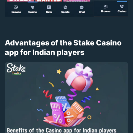
Advantages of the Stake Casino
app for Indian players