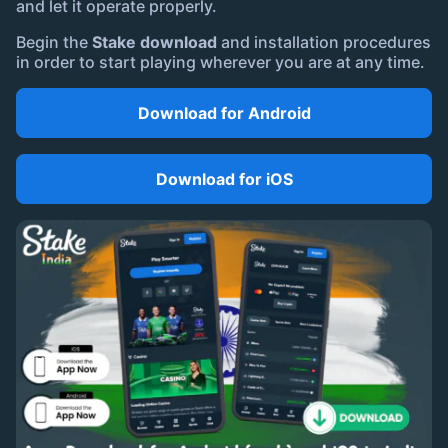
and let it operate properly.
Begin the
Stake download
and installation procedures
in order to start playing wherever you are at any time.
Download for Android
Download for iOS